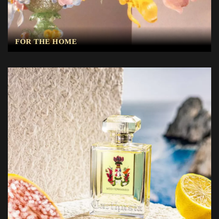
FOR THE HOME