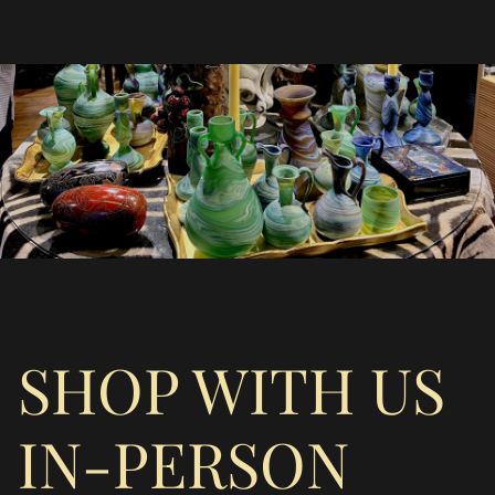
SHOP WITH US
IN-PERSON