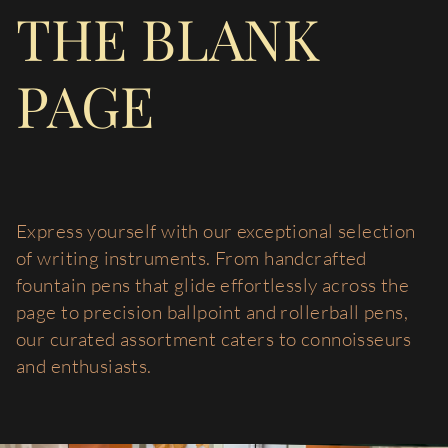
THE BLANK
PAGE
Express yourself with our exceptional selection
of writing instruments. From handcrafted
fountain pens that glide effortlessly across the
page to precision ballpoint and rollerball pens,
our curated assortment caters to connoisseurs
and enthusiasts.