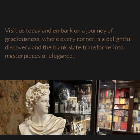
Visit us today and embark on a journey of
graciousness, where every corner is a delightful
discovery and the blank slate transforms into
masterpieces of elegance.