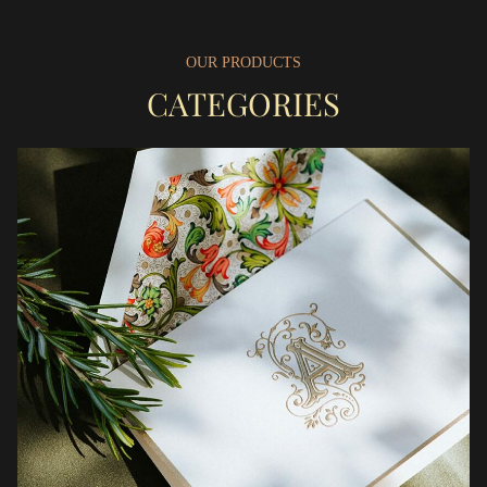
OUR PRODUCTS
CATEGORIES