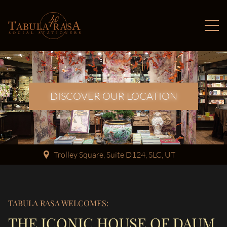
DISCOVER OUR LOCATION
Trolley Square, Suite D124, SLC, UT
TABULA RASA WELCOMES:
THE ICONIC HOUSE OF DAUM