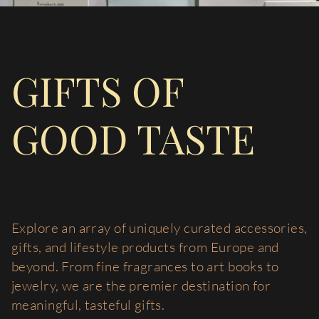
GIFTS OF
GOOD TASTE
Explore an array of uniquely curated accessories,
gifts, and lifestyle products from Europe and
beyond. From fine fragrances to art books to
jewelry, we are the premier destination for
meaningful, tasteful gifts.