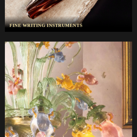
FINE WRITING INSTRUMENTS