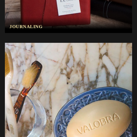
JOURNALING