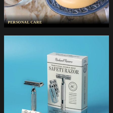
PERSONAL CARE