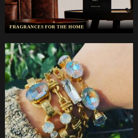
FRAGRANCES FOR THE HOME