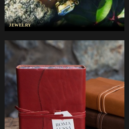
JEWELRY