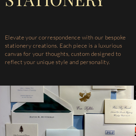
Elevate your correspondence with our bespoke
stationery creations. Each piece is a luxurious
canvas for your thoughts, custom designed to
reflect your unique style and personality.