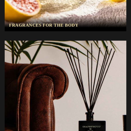
FRAGRANCES FOR THE BODY