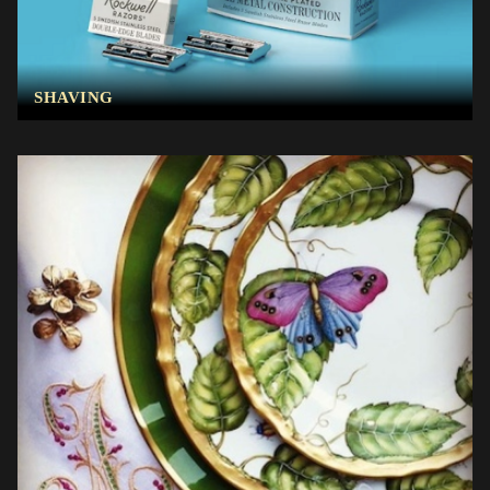
SHAVING