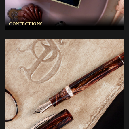
CONFECTIONS