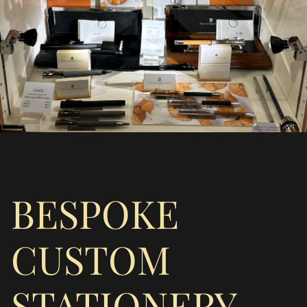
BESPOKE
CUSTOM
STATIONERY