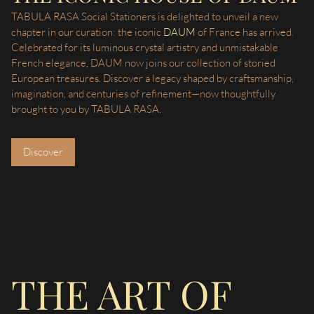
TABULA RASA Social Stationers is delighted to unveil a new
chapter in our curation: the iconic
DAUM
of France has arrived.
Celebrated for its luminous crystal artistry and unmistakable
French elegance, DAUM now joins our collection of storied
European treasures. Discover a legacy shaped by craftsmanship,
imagination, and centuries of refinement—now thoughtfully
brought to you by TABULA RASA.
Discover
THE ART OF