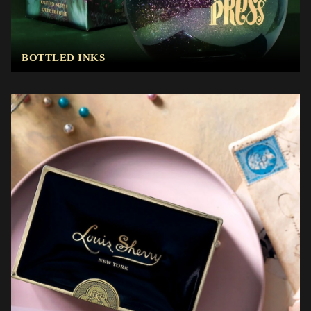
BOTTLED INKS