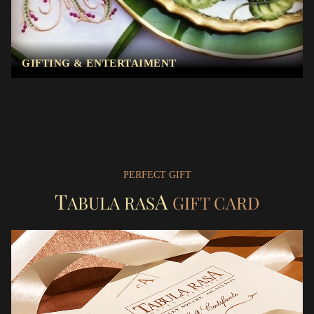
GIFTING & ENTERTAIMENT
PERFECT GIFT
T
A
ABULA RAS
GIFT CARD