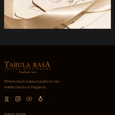
Where blank slates transform into
masterpieces of elegance.
NAVIGATION