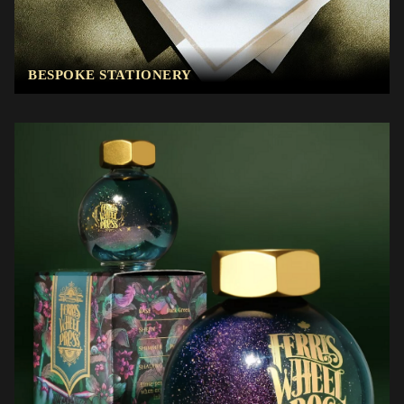
BESPOKE STATIONERY